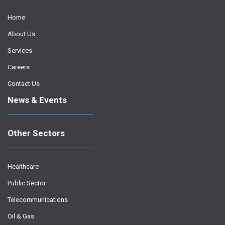
Home
About Us
Services
Careers
Contact Us
News & Events
Other Sectors
Healthcare
Public Sector
Telecommunications
Oil & Gas