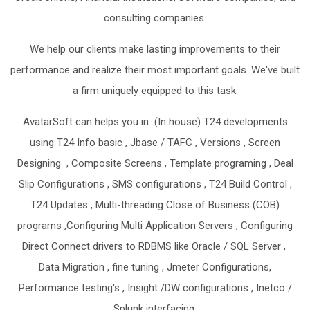
consulting companies.
We help our clients make lasting improvements to their
performance and realize their most important goals. We've built
a firm uniquely equipped to this task.
AvatarSoft can helps you in (In house) T24 developments
using T24 Info basic , Jbase / TAFC , Versions , Screen
Designing , Composite Screens , Template programing , Deal
Slip Configurations , SMS configurations , T24 Build Control ,
T24 Updates , Multi-threading Close of Business (COB)
programs ,Configuring Multi Application Servers , Configuring
Direct Connect drivers to RDBMS like Oracle / SQL Server ,
Data Migration , fine tuning , Jmeter Configurations,
Performance testing's , Insight /DW configurations , Inetco /
Splunk interfacing.