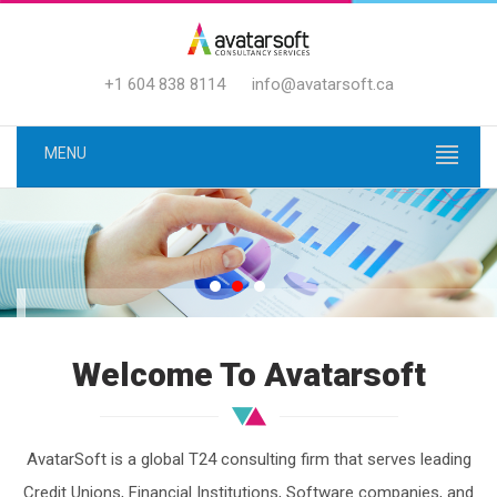
+1 604 838 8114
info@avatarsoft.ca
MENU
YOUR "BANKING TRANSFORM
Welcome To Avatarsoft
JOURNEY"
BEGINS WITH OUR T24 EXPERTI
AvatarSoft is a global T24 consulting firm that serves leading
Credit Unions, Financial Institutions, Software companies, and