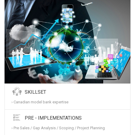
SKILLSET
› Canadian model bank expertise
PRE - IMPLEMENTATIONS
› Pre Sales / Gap Analysis / Scoping / Project Planning