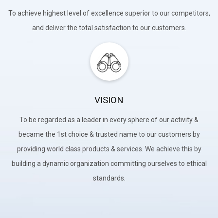
To achieve highest level of excellence superior to our competitors,
and deliver the total satisfaction to our customers.
VISION
To be regarded as a leader in every sphere of our activity &
became the 1st choice & trusted name to our customers by
providing world class products & services. We achieve this by
building a dynamic organization committing ourselves to ethical
standards.