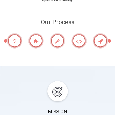
Our Process
MISSION