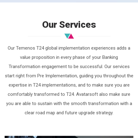
Our Services
Our Temenos T24 global implementation experiences adds a
value proposition in every phase of your Banking
Transformation engagement to be successful. Our services
start right from Pre Implementation, guiding you throughout the
expertise in T24 implementations, and to make sure you are
comfortably transformed to T24. Avatarsoft also make sure
you are able to sustain with the smooth transformation with a
clear road map and future upgrade strategy.