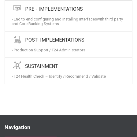
PRE - IMPLEMENTATIONS
› End to end configuring and installing interfaceswith third party
and Core Banking Systems
POST- IMPLEMENTATIONS
› Production Support / T24 Administrators
SUSTAINMENT
› T24 Health Check – Identify / Recommend / Validate
Navigation